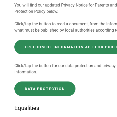
You will find our updated Privacy Notice for Parents a
Protection Policy below.
Click/tap the button to read a document, from the Infor
what must be published by local authorities according t
FREEDOM OF INFORMATION ACT FOR PUBL
Click/tap the button for our data protection and privacy
information.
DATA PROTECTION
Equalities