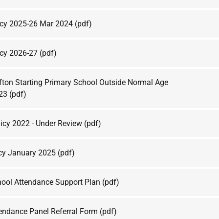
icy 2025-26 Mar 2024
(pdf)
icy 2026-27
(pdf)
fton Starting Primary School Outside Normal Age
023
(pdf)
licy 2022 - Under Review
(pdf)
cy January 2025
(pdf)
hool Attendance Support Plan
(pdf)
tendance Panel Referral Form
(pdf)