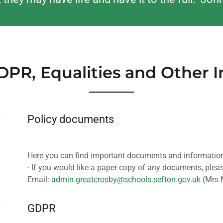
GDPR, Equalities and Other 
Policy documents
Here you can find important documents and information
· If you would like a paper copy of any documents, pleas
Email:
admin.greatcrosby@schools.sefton.gov.uk
(Mrs 
GDPR