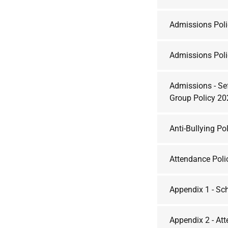
Admissions Pol
Admissions Pol
Admissions - Se
Group Policy 2
Anti-Bullying Po
Attendance Poli
Appendix 1 - Sc
Appendix 2 - At