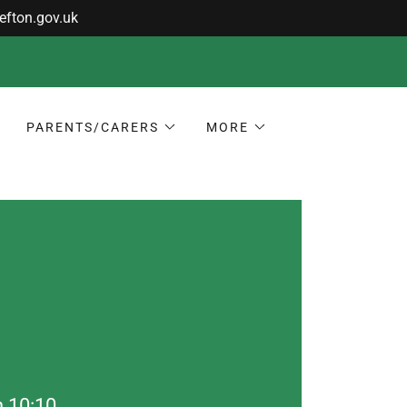
PARENTS/CARERS
MORE