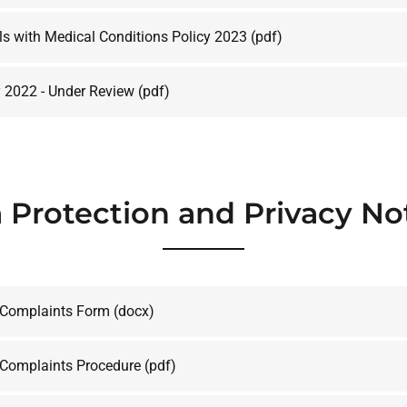
ls with Medical Conditions Policy 2023
(pdf)
y 2022 - Under Review
(pdf)
 Protection and Privacy No
 Complaints Form
(docx)
 Complaints Procedure
(pdf)