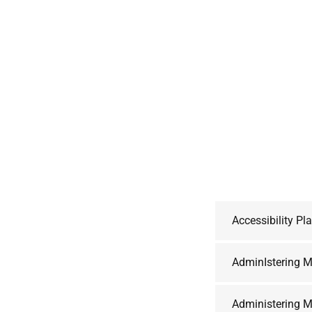
Accessibility Pl
AdminIstering M
Administering M