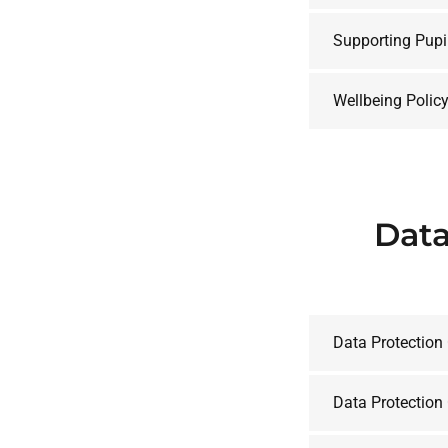
Supporting Pupi
Wellbeing Polic
Data
Data Protection
Data Protection