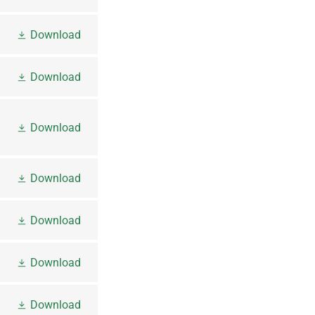
Download
Download
Download
Download
Download
Download
Download