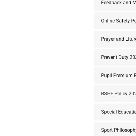
Feedback and M
Online Safety P
Prayer and Litu
Prevent Duty 2
Pupil Premium P
RSHE Policy 20
Special Educati
Sport Philosoph