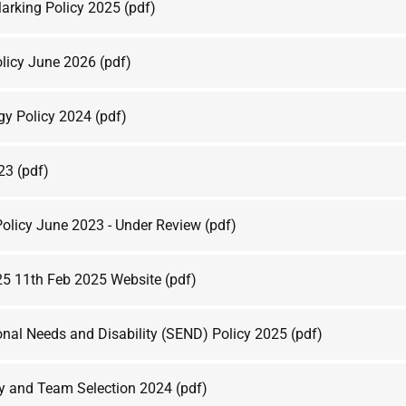
arking Policy 2025
(pdf)
olicy June 2026
(pdf)
rgy Policy 2024
(pdf)
023
(pdf)
olicy June 2023 - Under Review
(pdf)
25 11th Feb 2025 Website
(pdf)
onal Needs and Disability (SEND) Policy 2025
(pdf)
y and Team Selection 2024
(pdf)