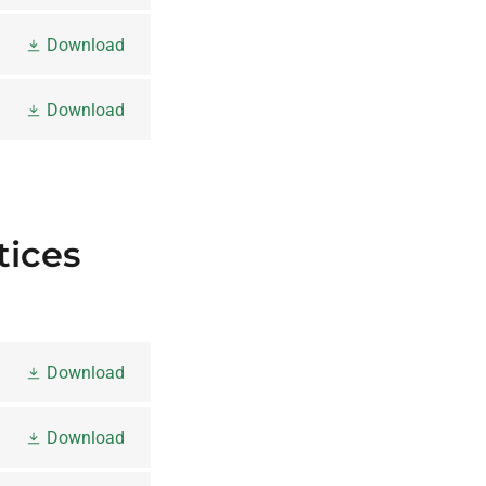
Download
Download
tices
Download
Download