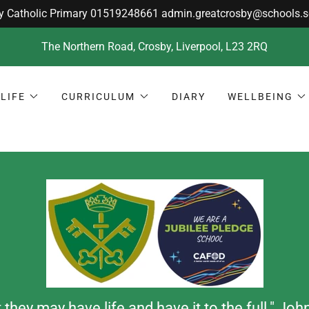
The Northern Road, Crosby, Liverpool, L23 2RQ
LIFE
CURRICULUM
DIARY
WELLBEING