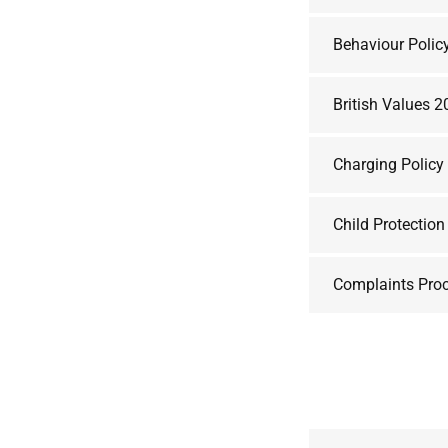
Behaviour Polic
British Values 
Charging Polic
Child Protectio
Complaints Pro