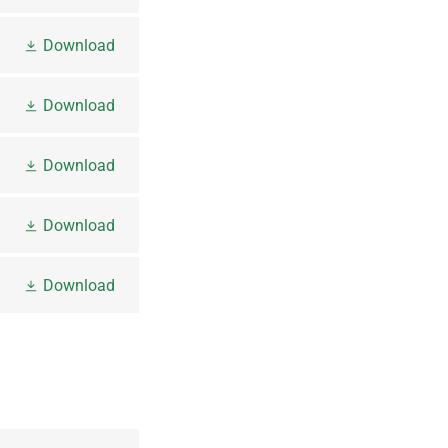
Download
Download
Download
Download
Download