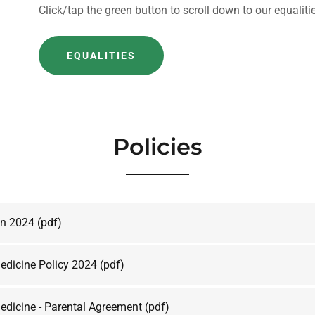
Click/tap the green button to scroll down to our equalit
EQUALITIES
Policies
an 2024
(pdf)
edicine Policy 2024
(pdf)
edicine - Parental Agreement
(pdf)