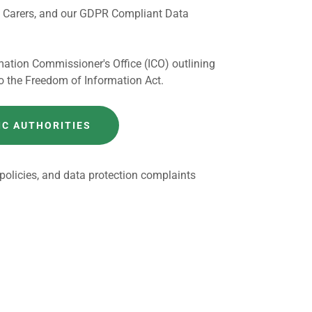
nd Carers, and our GDPR Compliant Data
mation Commissioner's Office (ICO) outlining
o the Freedom of Information Act.
IC AUTHORITIES
 policies, and data protection complaints