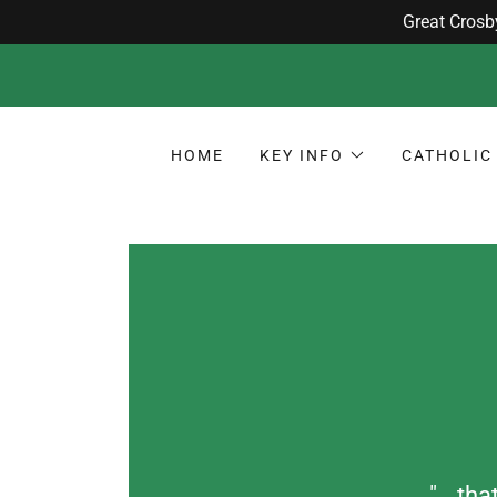
HOME
KEY INFO
CATHOLIC 