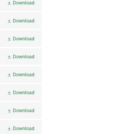
Download
Download
Download
Download
Download
Download
Download
Download