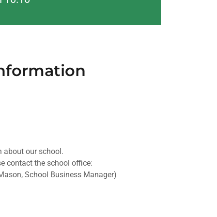
Information
 about our school.
e contact the school office:
Mason, School Business Manager)