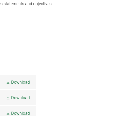
ies statements and objectives.
Download
Download
Download