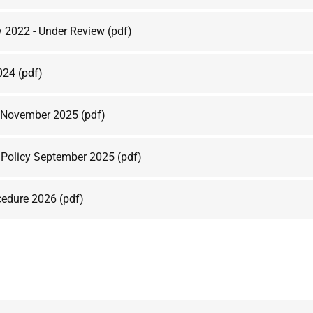
y 2022 - Under Review
(pdf)
2024
(pdf)
y November 2025
(pdf)
n Policy September 2025
(pdf)
cedure 2026
(pdf)