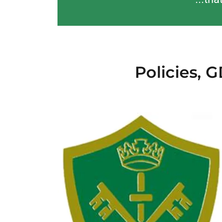
Policies, 