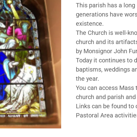
This parish has a long
generations have worsh
existence.
The Church is well-kno
church and its artifac
by Monsignor John Furn
Today it continues to
baptisms, weddings and,
the year.
You can access Mass t
church and parish and 
Links can be found to 
Pastoral Area activiti