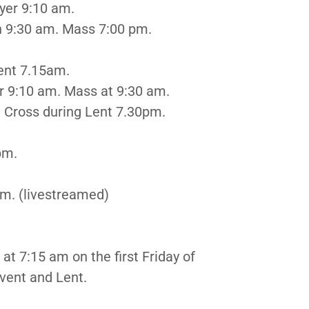
yer 9:10 am.
 9:30 am. Mass 7:00 pm.
Lent 7.15am.
10 am. Mass at 9:30 am.
oss during Lent 7.30pm.
pm.
m. (livestreamed)
at 7:15 am on the first Friday of
vent and Lent.