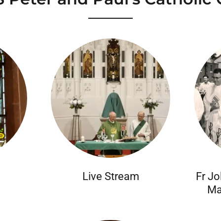
Live Stream
Fr Jo
Ma