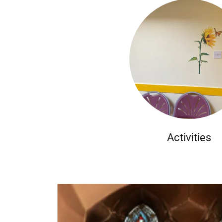
Activities