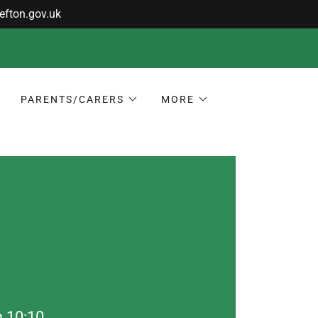
PARENTS/CARERS
MORE