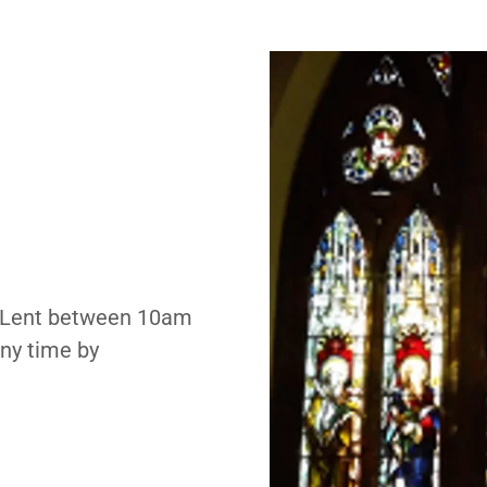
g Lent between 10am
ny time by