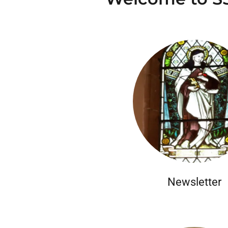
Newsletter