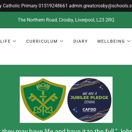
The Northern Road, Crosby, Liverpool, L23 2RQ
LIFE
CURRICULUM
DIARY
WELLBEING