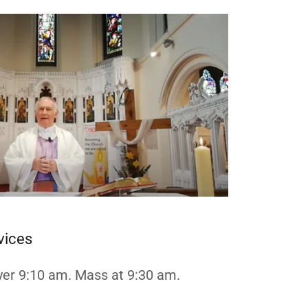
vices
er 9:10 am. Mass at 9:30 am.