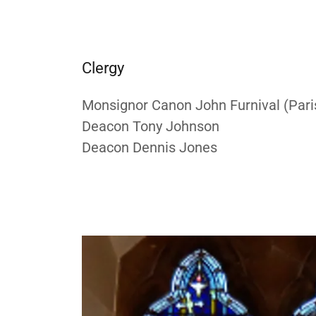
Clergy
Monsignor Canon John Furnival (Paris
Deacon Tony Johnson
Deacon Dennis Jones