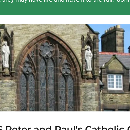
Peter and Paul's Catholic