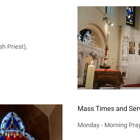
h Priest),
Mass Times and Ser
Monday - Morning Pray