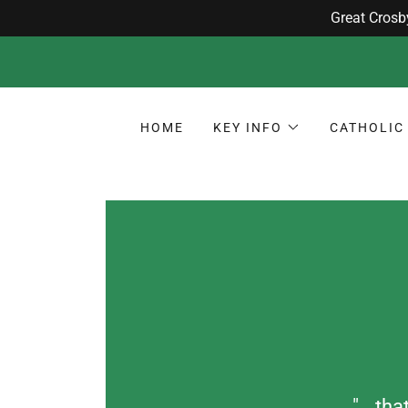
HOME
KEY INFO
CATHOLIC 