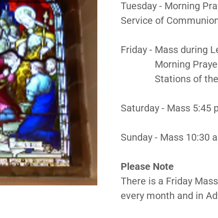
Tuesday - Morning Pra
Service of Communion
Friday - Mass during 
Morning Prayer 9:
Stations of the Cr
Saturday - Mass 5:45 
Sunday - Mass 10:30 a
Please Note
There is a Friday Mass 
every month and in Ad