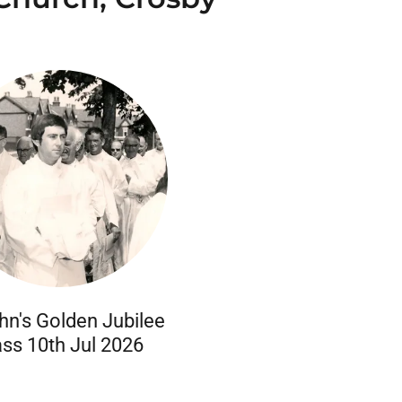
hn's Golden Jubilee
ss 10th Jul 2026