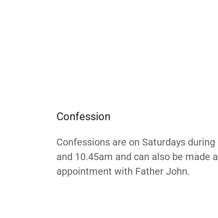
Confession
Confessions are on Saturdays durin
and 10.45am and can also be made a
appointment with Father John.