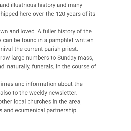
 and illustrious history and many
ipped here over the 120 years of its
wn and loved. A fuller history of the
ts can be found in a pamphlet written
ival the current parish priest.
 draw large numbers to Sunday mass,
 naturally, funerals, in the course of
imes and information about the
also to the weekly newsletter.
other local churches in the area,
es and ecumenical partnership.