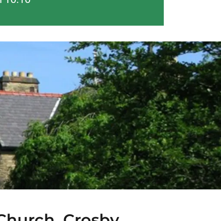
 Church, Crosby