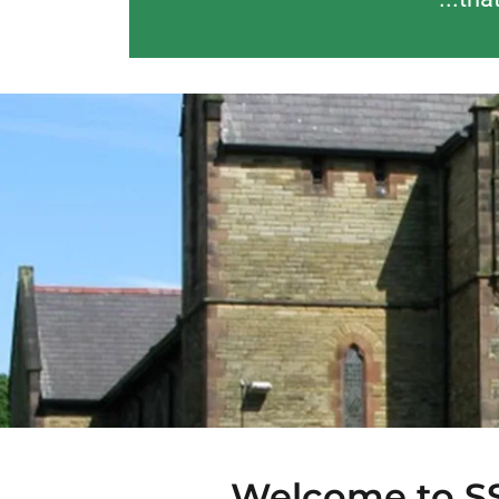
Welcome to SS 