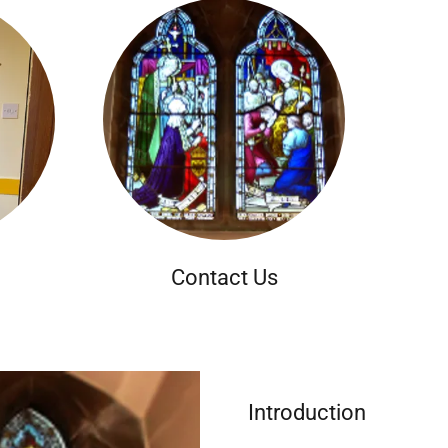
Contact Us
Introduction